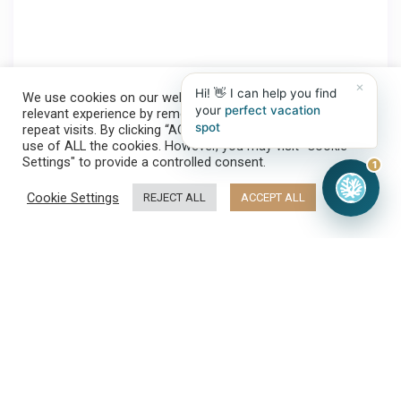
×
Hi! 👋 I can help you find
We use cookies on our website to give you the most
your
perfect vacation
relevant experience by remembering your preferences and
spot
repeat visits. By clicking “ACCEPT ALL”, you consent to the
use of ALL the cookies. However, you may visit "Cookie
Settings" to provide a controlled consent.
1
Cookie Settings
REJECT ALL
ACCEPT ALL
Make a reservation
➤