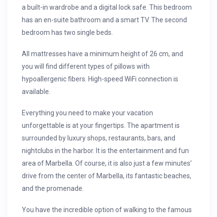
a built-in wardrobe and a digital lock safe. This bedroom
has an en-suite bathroom and a smart TV. The second
bedroom has two single beds.
All mattresses have a minimum height of 26 cm, and
you will find different types of pillows with
hypoallergenic fibers. High-speed WiFi connection is
available.
Everything you need to make your vacation
unforgettable is at your fingertips. The apartment is
surrounded by luxury shops, restaurants, bars, and
nightclubs in the harbor. It is the entertainment and fun
area of Marbella. Of course, it is also just a few minutes’
drive from the center of Marbella, its fantastic beaches,
and the promenade.
You have the incredible option of walking to the famous