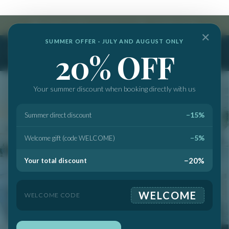
info@marbellabanussuites.com
|
+34 682 512 237
✕
SUMMER OFFER · JULY AND AUGUST ONLY
20% OFF
Your summer discount when booking directly with us
−15%
Summer direct discount
−5%
Welcome gift (code WELCOME)
−20%
Your total discount
WELCOME
WELCOME CODE