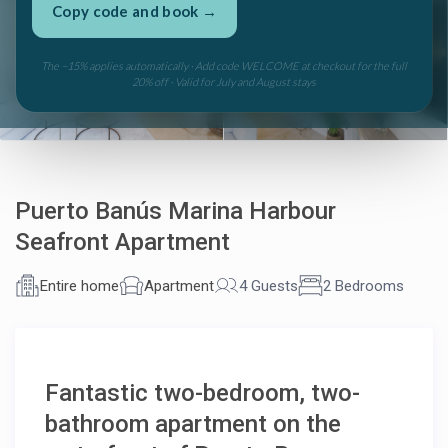
Copy code and book →
See all 60 photos
The −15% applies automatically · Add code WELCOME at checkout for the full
20% off · Valid for July and August stays
Puerto Banús Marina Harbour
Seafront Apartment
Entire home
Apartment
4 Guests
2 Bedrooms
Fantastic two-bedroom, two-
Marbella Banús Suites
×
live
AI Concierge · Puerto Banús
bathroom apartment on the