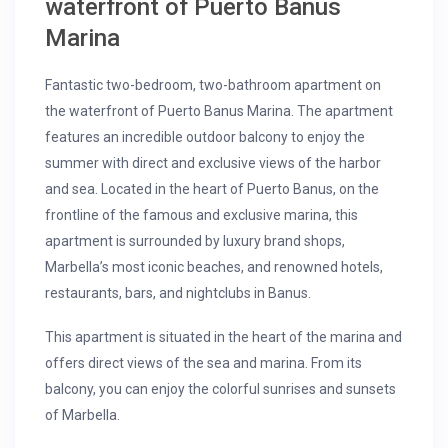
waterfront of Puerto Banus
Marina
Fantastic two-bedroom, two-bathroom apartment on
the waterfront of Puerto Banus Marina. The apartment
features an incredible outdoor balcony to enjoy the
summer with direct and exclusive views of the harbor
and sea. Located in the heart of Puerto Banus, on the
frontline of the famous and exclusive marina, this
apartment is surrounded by luxury brand shops,
Marbella’s most iconic beaches, and renowned hotels,
restaurants, bars, and nightclubs in Banus.
This apartment is situated in the heart of the marina and
offers direct views of the sea and marina. From its
balcony, you can enjoy the colorful sunrises and sunsets
of Marbella.