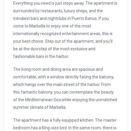
Everything you need is just steps away. The apartment is
surrounded by restaurants, luxury shops, and the
trendiest bars and nightclubs in Puerto Banus. If you
come to Marbella to enjoy one of the most
internationally recognized entertainment areas, this is
your best choice. Step out of the apartment, and you’ll
be at the doorstep of the most exclusive and
fashionable bars in the harbor.
The living room and dining area are spacious and
comfortable, with a window directly facing the balcony,
which hangs over the main street of the harbor. From
this fantastic balcony, you can contemplate the beauty
of the Mediterranean Sea while enjoying the unmatched
summer climate of Marbella.
The apartment has a fully equipped kitchen. The master
bedroom has a King-size bed. In the same room, there is