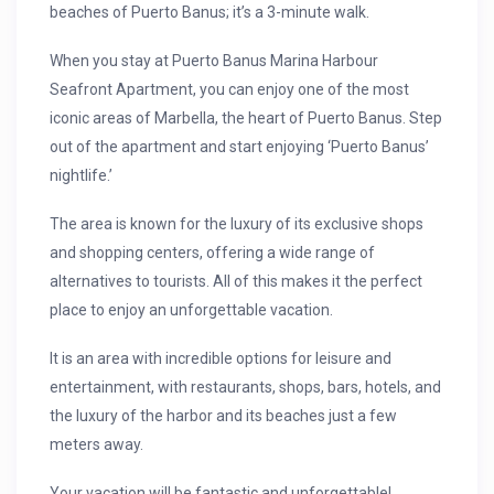
beaches of Puerto Banus; it’s a 3-minute walk.
When you stay at Puerto Banus Marina Harbour
Seafront Apartment, you can enjoy one of the most
iconic areas of Marbella, the heart of Puerto Banus. Step
out of the apartment and start enjoying ‘Puerto Banus’
nightlife.’
The area is known for the luxury of its exclusive shops
and shopping centers, offering a wide range of
alternatives to tourists. All of this makes it the perfect
place to enjoy an unforgettable vacation.
It is an area with incredible options for leisure and
entertainment, with restaurants, shops, bars, hotels, and
the luxury of the harbor and its beaches just a few
meters away.
Your vacation will be fantastic and unforgettable!