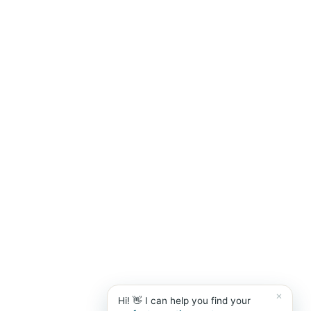
Marbella Banús Suites
×
live
AI Concierge · Puerto Banús
×
Hi! 👋 I can help you find your