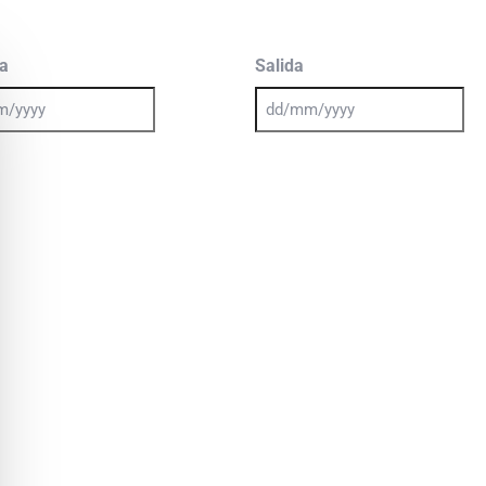
a
Salida