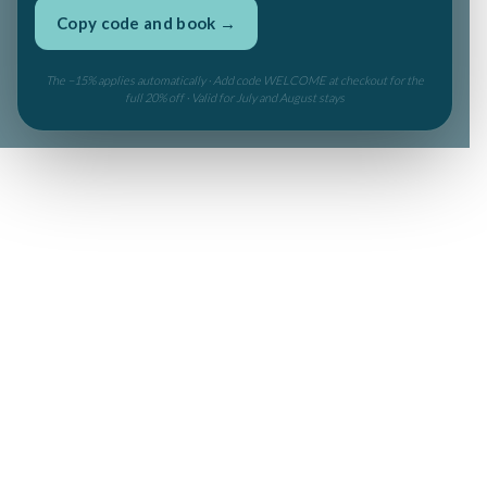
Copy code and book →
The −15% applies automatically · Add code WELCOME at checkout for the
full 20% off · Valid for July and August stays