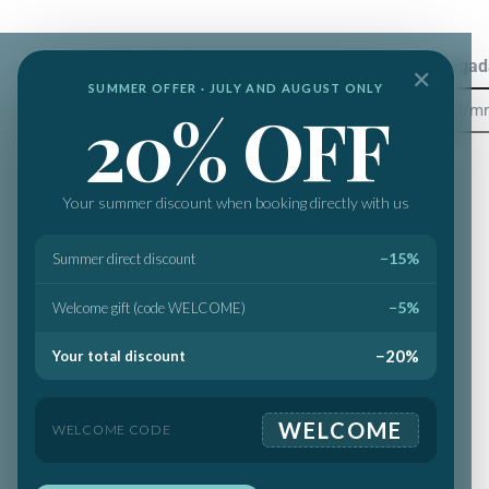
Destinos
Llegad
✕
SUMMER OFFER · JULY AND AUGUST ONLY
20% OFF
Your summer discount when booking directly with us
−15%
Summer direct discount
−5%
Welcome gift (code WELCOME)
−20%
Your total discount
WELCOME
WELCOME CODE