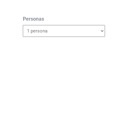
Personas